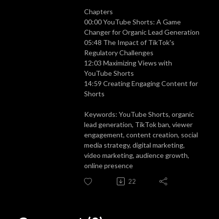
Chapters
00:00
YouTube Shorts: A Game
Changer for Organic Lead Generation
05:48
The Impact of TikTok's
Regulatory Challenges
12:03
Maximizing Views with
YouTube Shorts
14:59
Creating Engaging Content for
Shorts
Keywords: YouTube Shorts, organic
lead generation, TikTok ban, viewer
engagement, content creation, social
media strategy, digital marketing,
video marketing, audience growth,
online presence
22