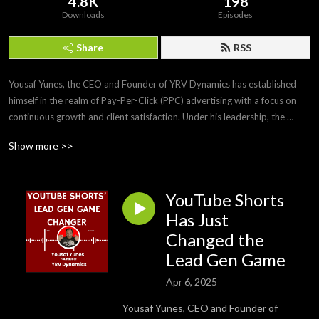
4.8K
198
Downloads
Episodes
Share
RSS
Yousaf Yunes, the CEO and Founder of YRV Dynamics has established 
himself in the realm of Pay-Per-Click (PPC) advertising with a focus on 
continuous growth and client satisfaction. Under his leadership, the 
agency has experienced multiple years of growth. His reputation for 
Show more >>
excellence is further highlighted by his Top Rated Plus status on Upwork, 
ranking him in the top 3% of all contractors on the platform. This 
recognition is supported by a 100% job satisfaction score from over 21 
YouTube Shorts
PPC clients.

Has Just
In addition to managing a full-service ad agency, Yousaf holds 
Changed the
certifications in Meta Planning and Buying Blueprint and Google Ads 
Lead Gen Game
Search & Video, showcasing his comprehensive understanding of digital 
advertising platforms. He is also the Winner of the 4As Monty McKinney 
Apr 6, 2025
Award issued by The American Association of Advertising Agencies.
Yousaf Yunes, CEO and Founder of