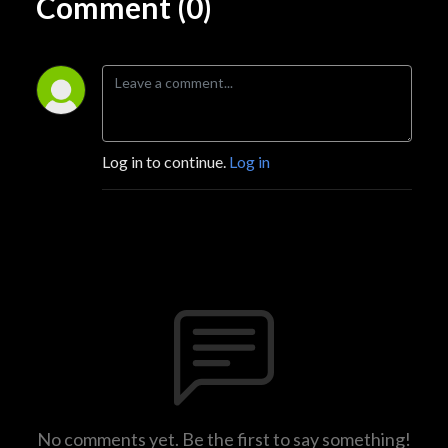
Comment (0)
Log in to continue.
Log in
No comments yet. Be the first to say something!