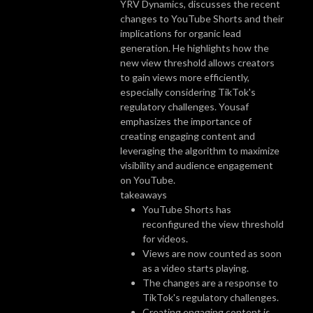
YRV Dynamics, discusses the recent
changes to YouTube Shorts and their
implications for organic lead
generation. He highlights how the
new view threshold allows creators
to gain views more efficiently,
especially considering TikTok's
regulatory challenges. Yousaf
emphasizes the importance of
creating engaging content and
leveraging the algorithm to maximize
visibility and audience engagement
on YouTube.
takeaways
YouTube Shorts has
reconfigured the view threshold
for videos.
Views are now counted as soon
as a video starts playing.
The changes are a response to
TikTok's regulatory challenges.
Creating engaging content is