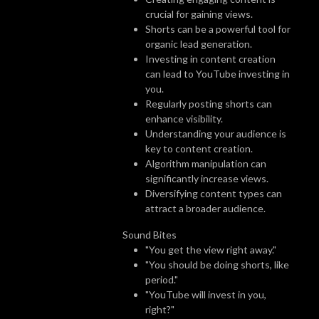
crucial for gaining views.
Shorts can be a powerful tool for
organic lead generation.
Investing in content creation
can lead to YouTube investing in
you.
Regularly posting shorts can
enhance visibility.
Understanding your audience is
key to content creation.
Algorithm manipulation can
significantly increase views.
Diversifying content types can
attract a broader audience.
Sound Bites
"You get the view right away."
"You should be doing shorts, like
period."
"YouTube will invest in you,
right?"