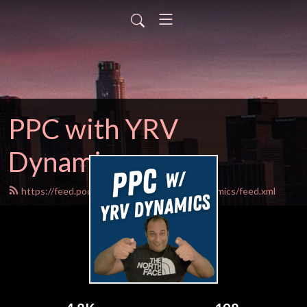
PPC with YRV
Dynamics
https://feed.podbean.com/PPCwithYRVDynamics/feed.xml